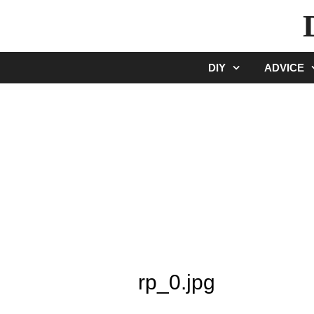
Skip
to
content
DIY
ADVICE
rp_0.jpg