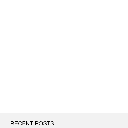
RECENT POSTS