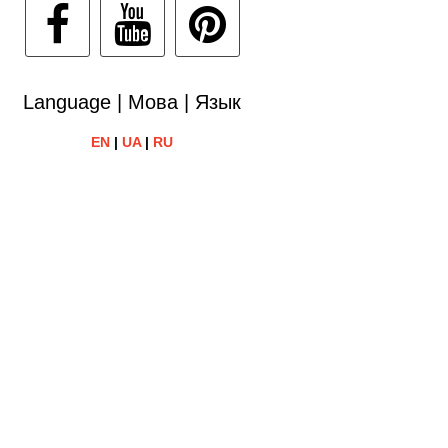
Language | Мова | Язык
EN
|
UA
|
RU