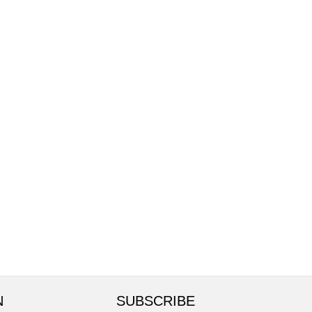
N
SUBSCRIBE