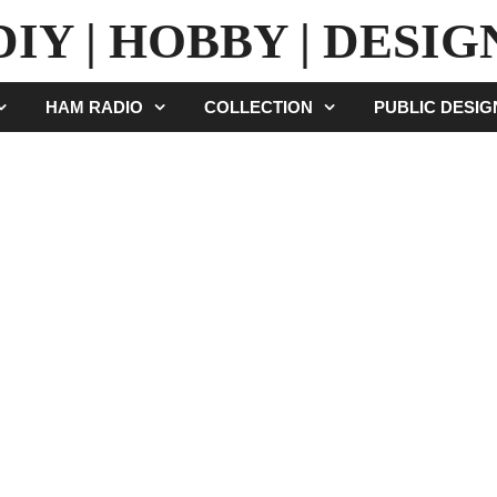
DIY | HOBBY | DESIG
HAM RADIO
COLLECTION
PUBLIC DESI