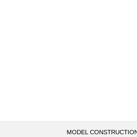
MODEL CONSTRUCTIO