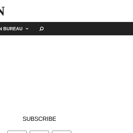
N
SEARCH
GN BUREAU
SUBSCRIBE