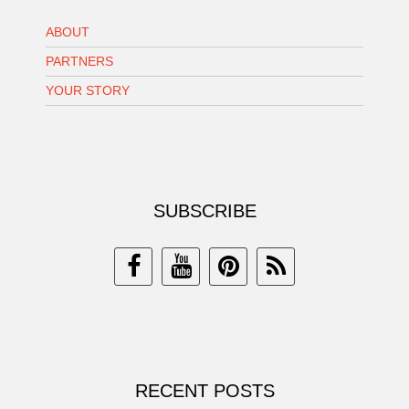
ABOUT
PARTNERS
YOUR STORY
SUBSCRIBE
RECENT POSTS