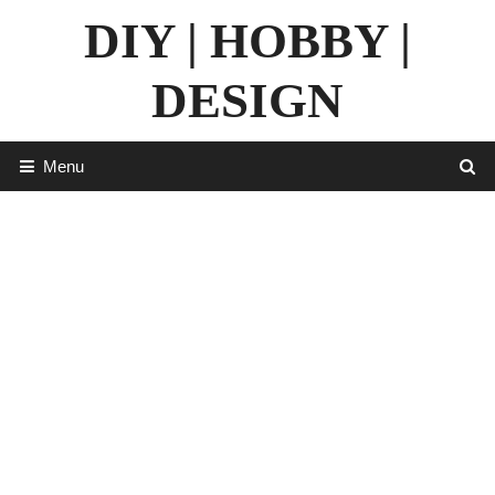
Skip
DIY | HOBBY |
to
content
DESIGN
Menu