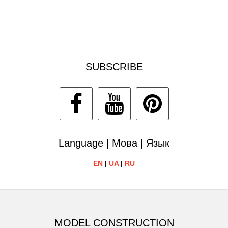
SUBSCRIBE
Language | Мова | Язык
EN
|
UA
|
RU
MODEL CONSTRUCTION