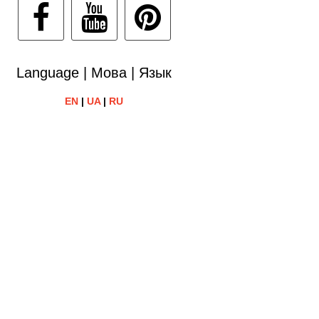
Language | Мова | Язык
EN
|
UA
|
RU