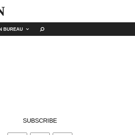
N
SEARCH
GN BUREAU
SUBSCRIBE