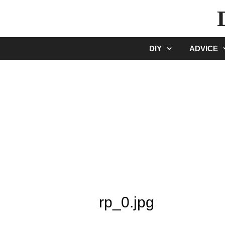
Skip
to
content
DIY
ADVICE
rp_0.jpg