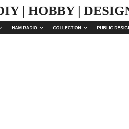
DIY | HOBBY | DESIG
HAM RADIO
COLLECTION
PUBLIC DESI