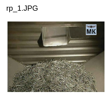
rp_1.JPG