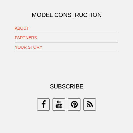
MODEL CONSTRUCTION
ABOUT
PARTNERS
YOUR STORY
SUBSCRIBE