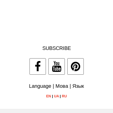
SUBSCRIBE
Language | Мова | Язык
EN
|
UA
|
RU