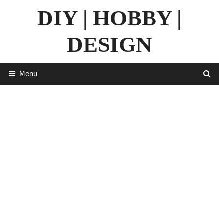
Skip
DIY | HOBBY |
to
content
DESIGN
Menu