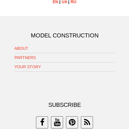
EN
|
UA
|
RU
MODEL CONSTRUCTION
ABOUT
PARTNERS
YOUR STORY
SUBSCRIBE