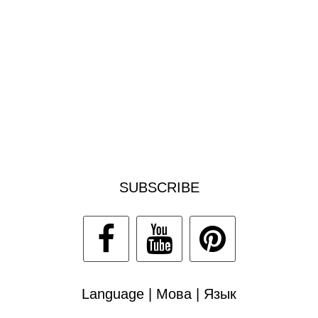
SUBSCRIBE
Language | Мова | Язык