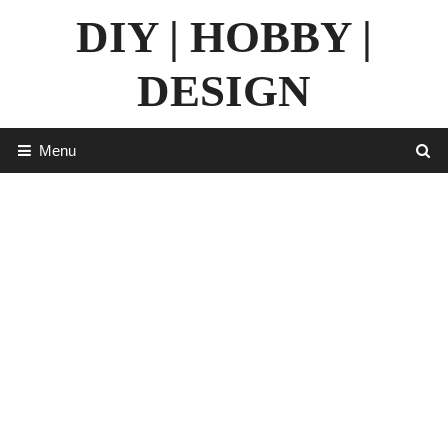
Skip
DIY | HOBBY |
to
content
DESIGN
Menu