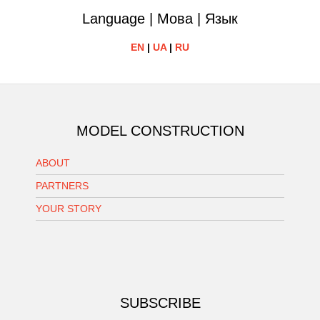
Language | Мова | Язык
EN
|
UA
|
RU
MODEL CONSTRUCTION
ABOUT
PARTNERS
YOUR STORY
SUBSCRIBE