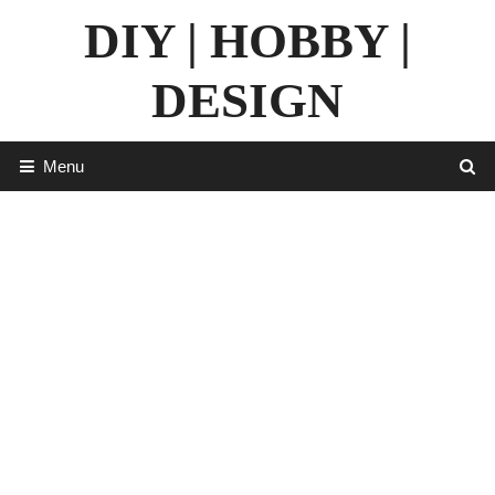
Skip
DIY | HOBBY |
to
content
DESIGN
Menu