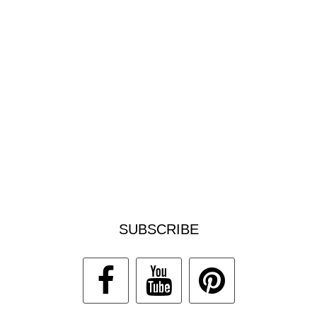
SUBSCRIBE