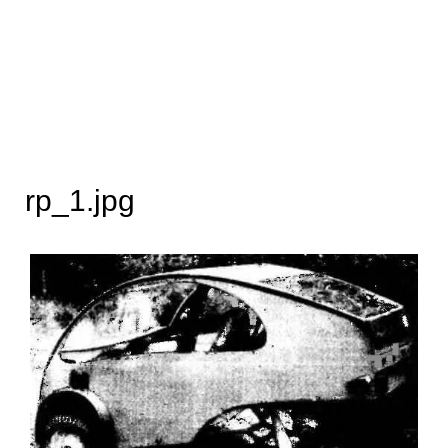
rp_1.jpg