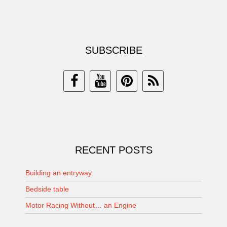
SUBSCRIBE
RECENT POSTS
Building an entryway
Bedside table
Motor Racing Without… an Engine