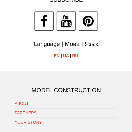
Language | Мова | Язык
EN
|
UA
|
RU
MODEL CONSTRUCTION
ABOUT
PARTNERS
YOUR STORY