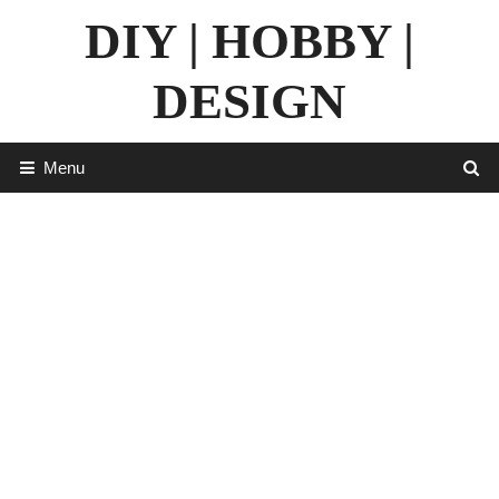
Skip
DIY | HOBBY |
to
content
DESIGN
Menu