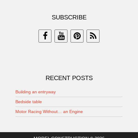
SUBSCRIBE
RECENT POSTS
Building an entryway
Bedside table
Motor Racing Without… an Engine