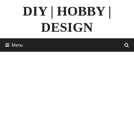
Skip
DIY | HOBBY |
to
content
DESIGN
Menu