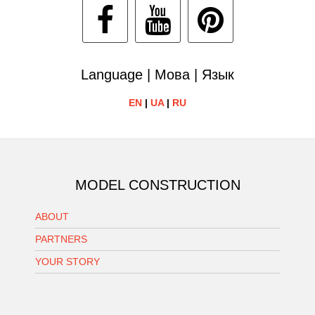
Language | Мова | Язык
EN
|
UA
|
RU
MODEL CONSTRUCTION
ABOUT
PARTNERS
YOUR STORY