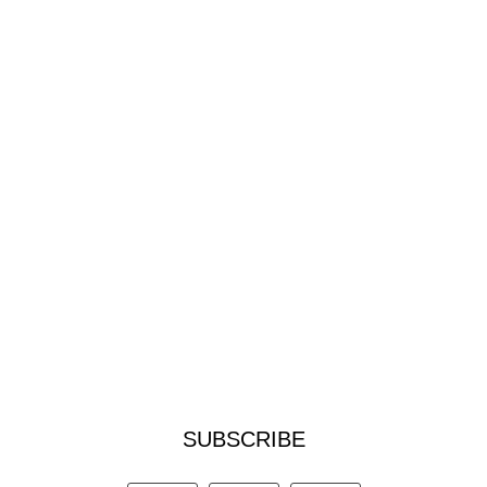
SUBSCRIBE