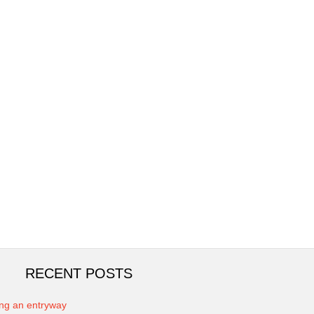
RECENT POSTS
ing an entryway