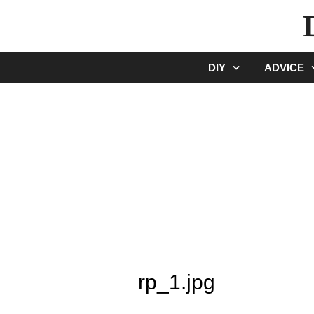
Skip
to
content
DIY
ADVICE
rp_1.jpg