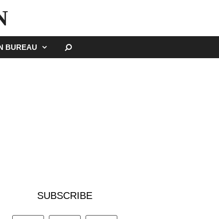
N
SEARCH
GN BUREAU
SUBSCRIBE