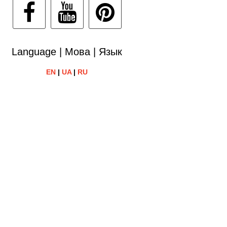
Language | Мова | Язык
EN
|
UA
|
RU