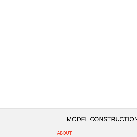
MODEL CONSTRUCTIO
ABOUT