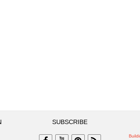
N
SUBSCRIBE
Build