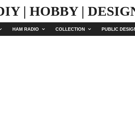
DIY | HOBBY | DESIG
HAM RADIO
COLLECTION
PUBLIC DESI