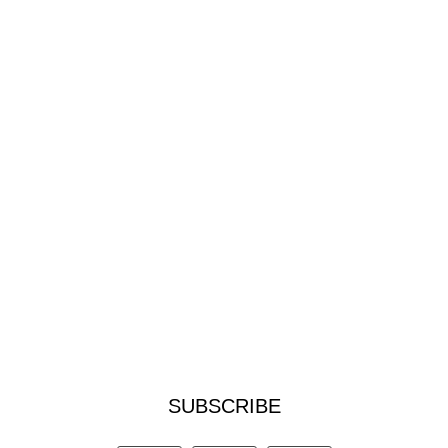
SUBSCRIBE