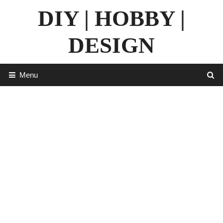
Skip
DIY | HOBBY |
to
content
DESIGN
Menu