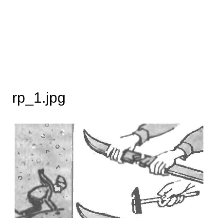
rp_1.jpg