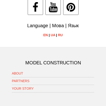
Language | Мова | Язык
EN
|
UA
|
RU
MODEL CONSTRUCTION
ABOUT
PARTNERS
YOUR STORY