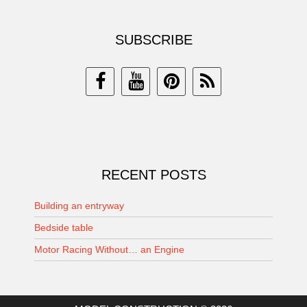
SUBSCRIBE
RECENT POSTS
Building an entryway
Bedside table
Motor Racing Without… an Engine