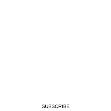
SUBSCRIBE