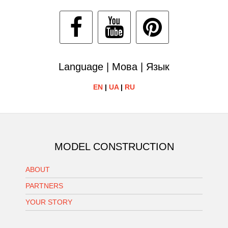
Language | Мова | Язык
EN
|
UA
|
RU
MODEL CONSTRUCTION
ABOUT
PARTNERS
YOUR STORY