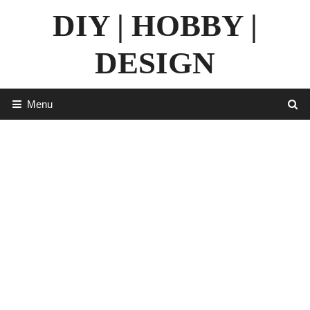
Skip
DIY | HOBBY |
to
content
DESIGN
Menu