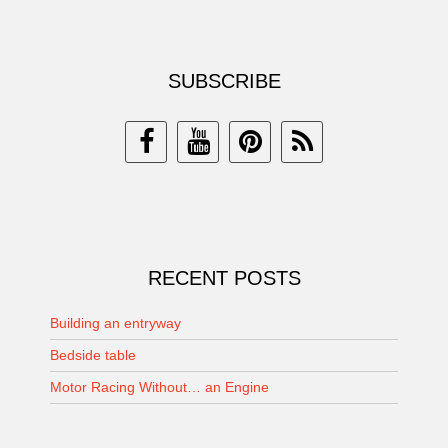
SUBSCRIBE
RECENT POSTS
Building an entryway
Bedside table
Motor Racing Without… an Engine