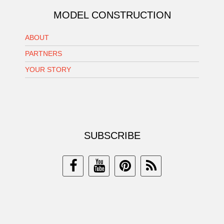
MODEL CONSTRUCTION
ABOUT
PARTNERS
YOUR STORY
SUBSCRIBE