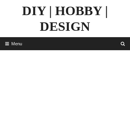
Skip
DIY | HOBBY |
to
content
DESIGN
Menu