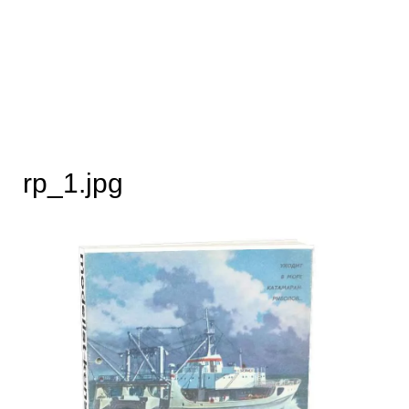
rp_1.jpg