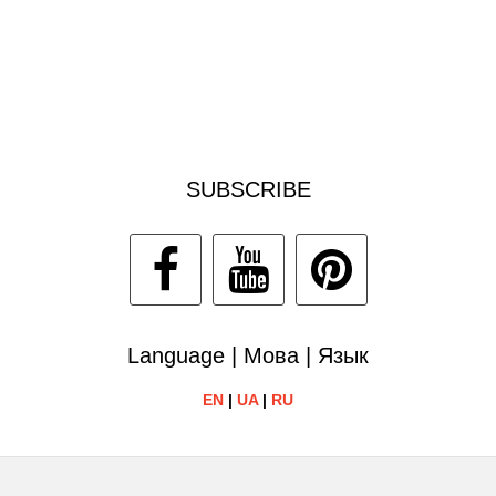
SUBSCRIBE
Language | Мова | Язык
EN
|
UA
|
RU