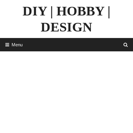
Skip
DIY | HOBBY |
to
content
DESIGN
Menu