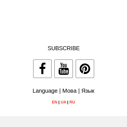
SUBSCRIBE
Language | Мова | Язык
EN
|
UA
|
RU