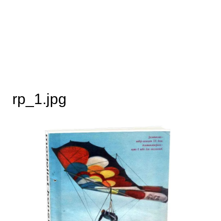
rp_1.jpg