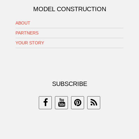
MODEL CONSTRUCTION
ABOUT
PARTNERS
YOUR STORY
SUBSCRIBE