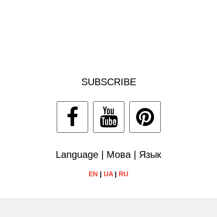
SUBSCRIBE
Language | Мова | Язык
EN
|
UA
|
RU