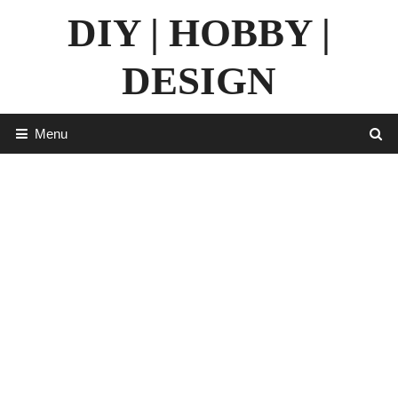
Skip
DIY | HOBBY |
to
content
DESIGN
Menu