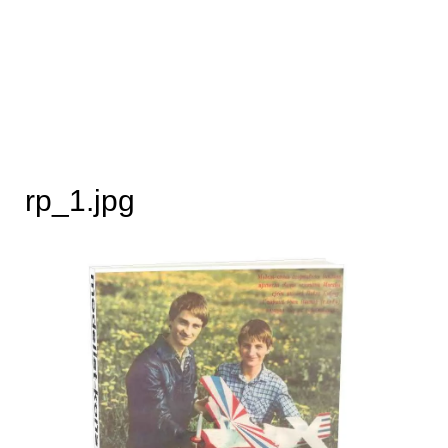
rp_1.jpg