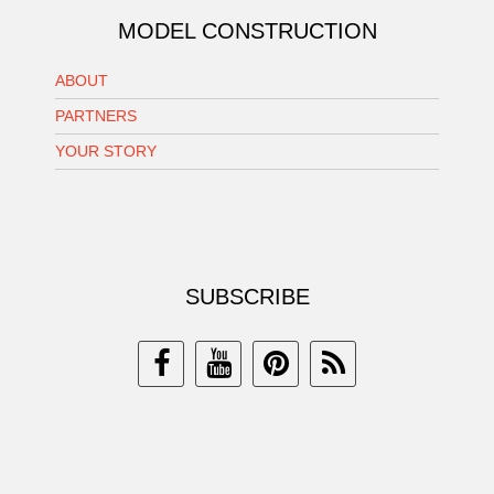
MODEL CONSTRUCTION
ABOUT
PARTNERS
YOUR STORY
SUBSCRIBE