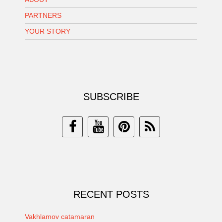
PARTNERS
YOUR STORY
SUBSCRIBE
RECENT POSTS
Vakhlamov catamaran