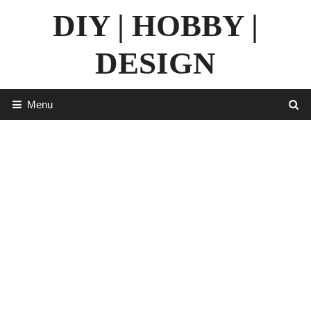
Skip
DIY | HOBBY |
to
content
DESIGN
Menu