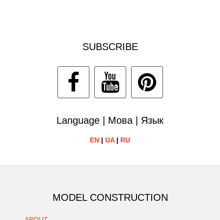
SUBSCRIBE
Language | Мова | Язык
EN
|
UA
|
RU
MODEL CONSTRUCTION
ABOUT