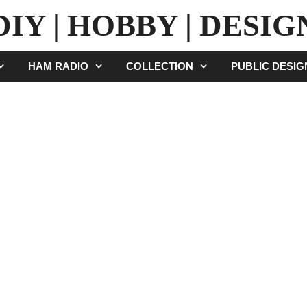
DIY | HOBBY | DESIG
HAM RADIO
COLLECTION
PUBLIC DESI