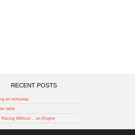
RECENT POSTS
ing an entryway
de table
 Racing Without… an Engine