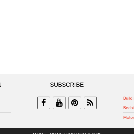
N
SUBSCRIBE
Build
Bedsi
Motor