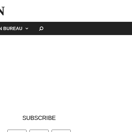
N
SEARCH
GN BUREAU
SUBSCRIBE