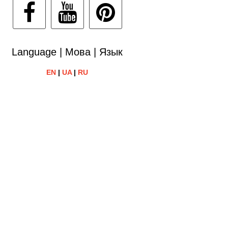
Language | Мова | Язык
EN
|
UA
|
RU