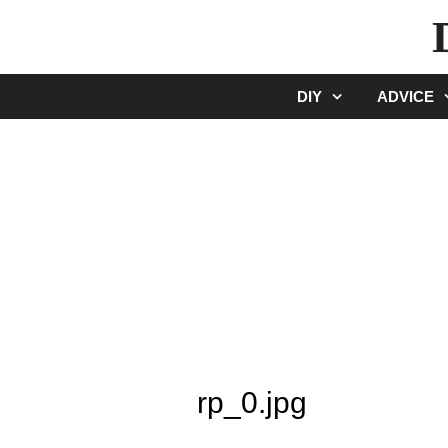
Skip
to
content
DIY
ADVICE
rp_0.jpg