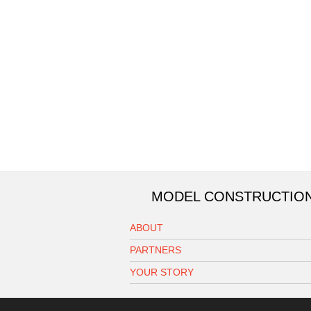
MODEL CONSTRUCTIO
ABOUT
PARTNERS
YOUR STORY