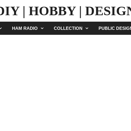
DIY | HOBBY | DESIG
HAM RADIO
COLLECTION
PUBLIC DESI