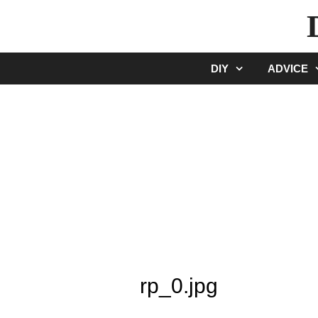
Skip
to
content
DIY
ADVICE
rp_0.jpg