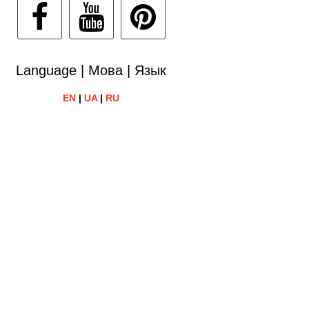
Language | Мова | Язык
EN
|
UA
|
RU