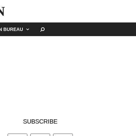
N
SEARCH
GN BUREAU
SUBSCRIBE