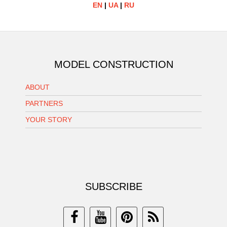
EN
|
UA
|
RU
MODEL CONSTRUCTION
ABOUT
PARTNERS
YOUR STORY
SUBSCRIBE