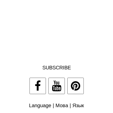
SUBSCRIBE
Language | Мова | Язык