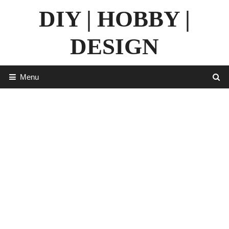
Skip
DIY | HOBBY |
to
content
DESIGN
Menu