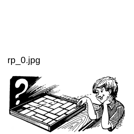
rp_0.jpg