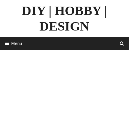
Skip
DIY | HOBBY |
to
content
DESIGN
Menu