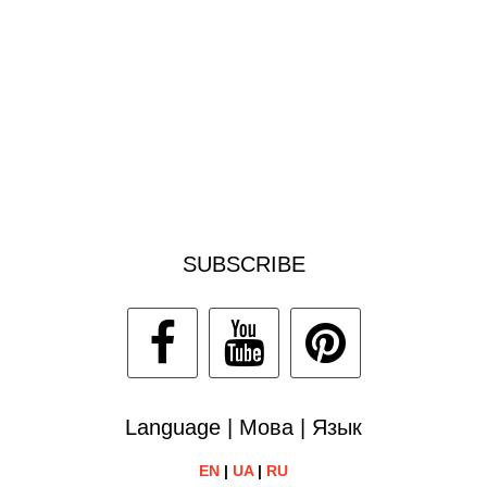
SUBSCRIBE
Language | Мова | Язык
EN
|
UA
|
RU