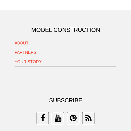
MODEL CONSTRUCTION
ABOUT
PARTNERS
YOUR STORY
SUBSCRIBE