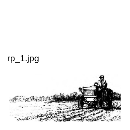
rp_1.jpg