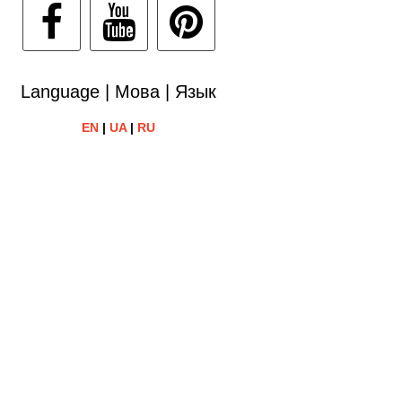
Language | Мова | Язык
EN
|
UA
|
RU