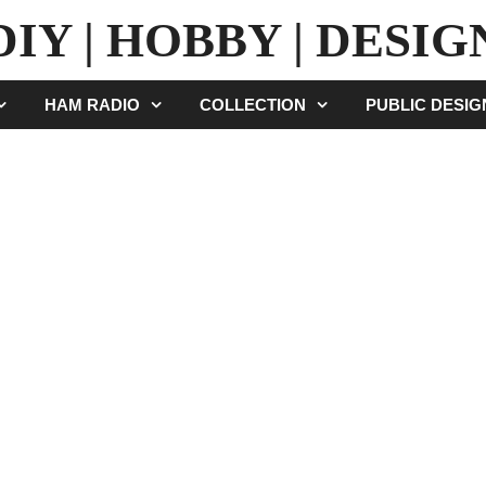
DIY | HOBBY | DESIG
HAM RADIO
COLLECTION
PUBLIC DESI