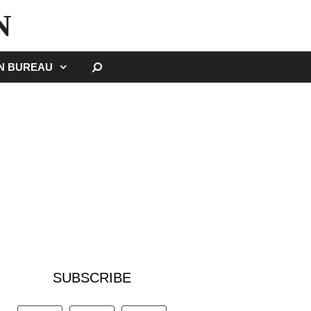
N
SEARCH
GN BUREAU
SUBSCRIBE