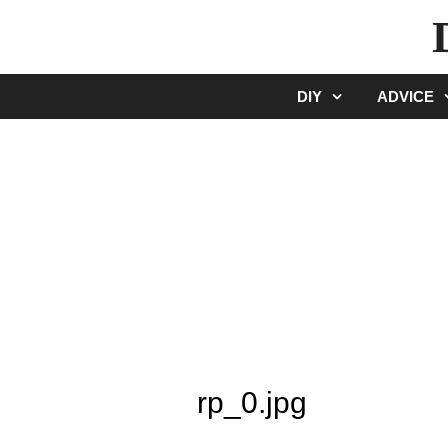
Skip
to
content
DIY
ADVICE
rp_0.jpg