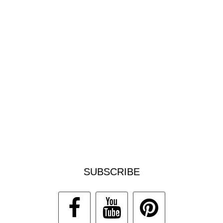
SUBSCRIBE