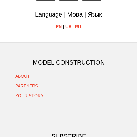
Language | Мова | Язык
EN
|
UA
|
RU
MODEL CONSTRUCTION
ABOUT
PARTNERS
YOUR STORY
SUBSCRIBE