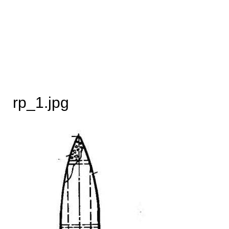
rp_1.jpg