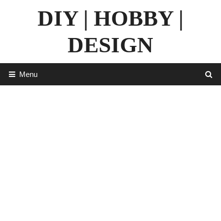
Skip
DIY | HOBBY |
to
content
DESIGN
Menu