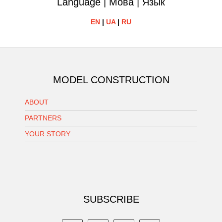
Language | Мова | Язык
EN
|
UA
|
RU
MODEL CONSTRUCTION
ABOUT
PARTNERS
YOUR STORY
SUBSCRIBE