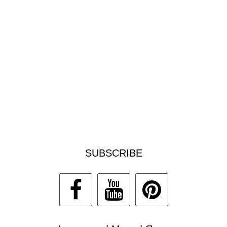
SUBSCRIBE