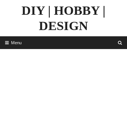
Skip
DIY | HOBBY |
to
content
DESIGN
Menu