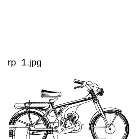
rp_1.jpg