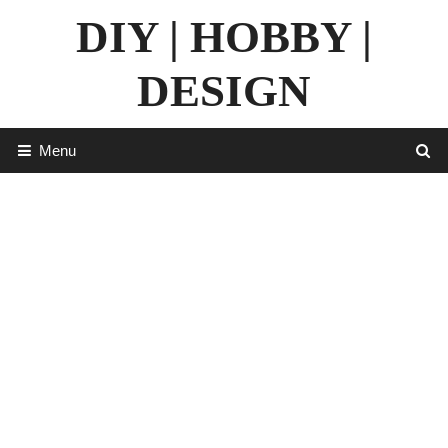
Skip
DIY | HOBBY |
to
content
DESIGN
Menu