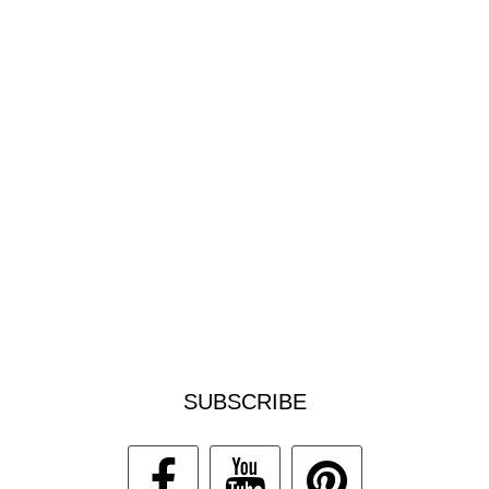
SUBSCRIBE