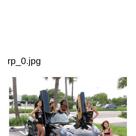
rp_0.jpg