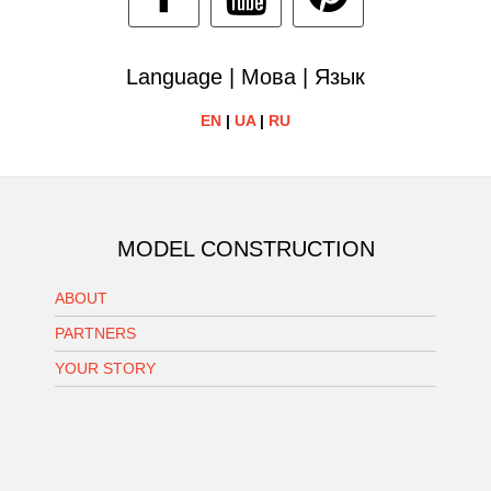
Language | Мова | Язык
EN
|
UA
|
RU
MODEL CONSTRUCTION
ABOUT
PARTNERS
YOUR STORY