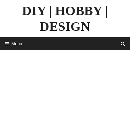
Skip
DIY | HOBBY |
to
content
DESIGN
Menu