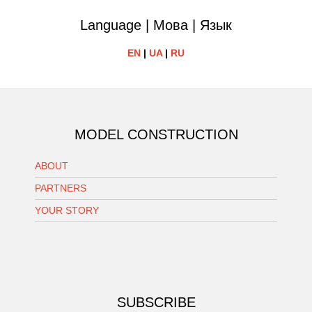
Language | Мова | Язык
EN
|
UA
|
RU
MODEL CONSTRUCTION
ABOUT
PARTNERS
YOUR STORY
SUBSCRIBE