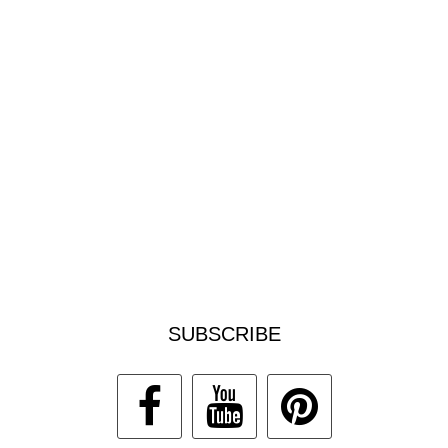
SUBSCRIBE