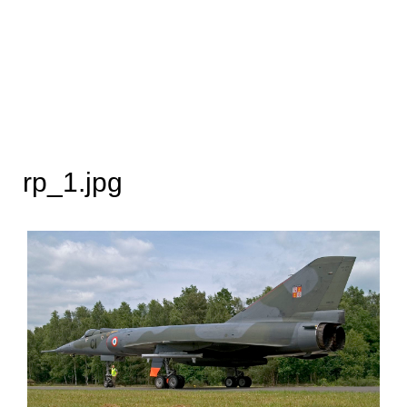
rp_1.jpg