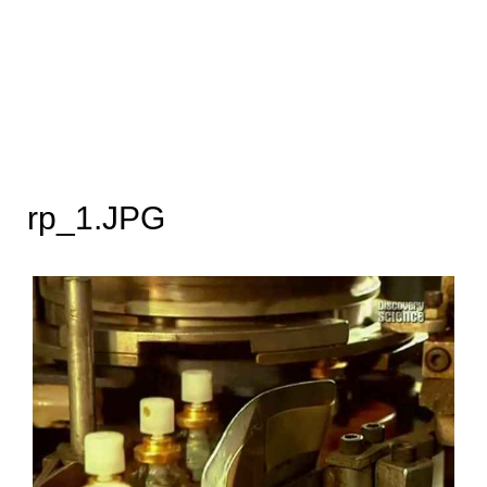
rp_1.JPG