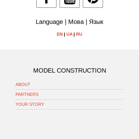
Language | Мова | Язык
EN
|
UA
|
RU
MODEL CONSTRUCTION
ABOUT
PARTNERS
YOUR STORY