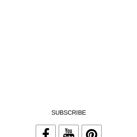
SUBSCRIBE