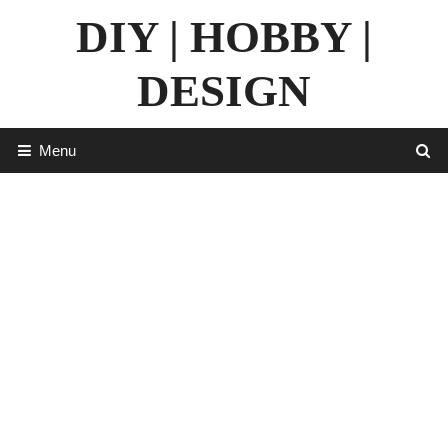
Skip
DIY | HOBBY |
to
content
DESIGN
Menu