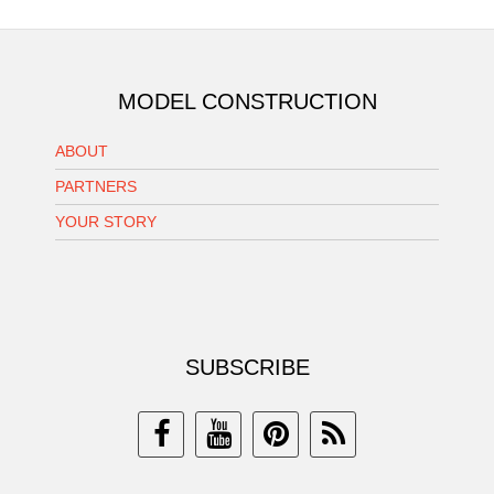
MODEL CONSTRUCTION
ABOUT
PARTNERS
YOUR STORY
SUBSCRIBE