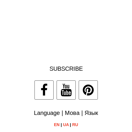
SUBSCRIBE
Language | Мова | Язык
EN
|
UA
|
RU