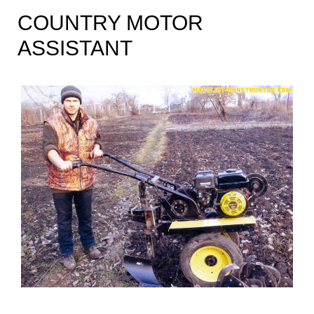
COUNTRY MOTOR
ASSISTANT