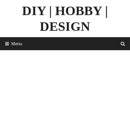
Skip
DIY | HOBBY |
to
content
DESIGN
Menu