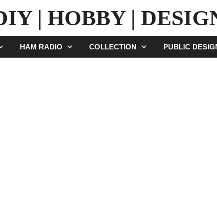
DIY | HOBBY | DESIG
HAM RADIO
COLLECTION
PUBLIC DESI