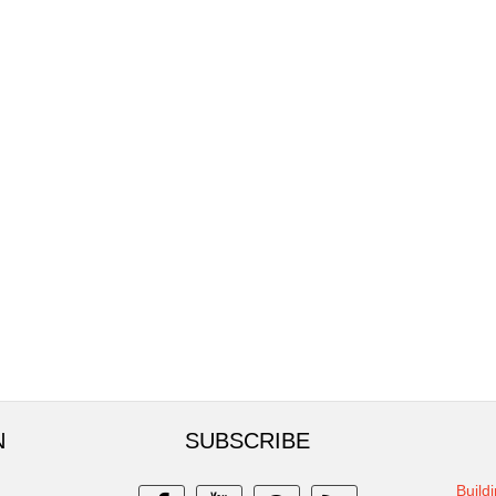
N
SUBSCRIBE
Build