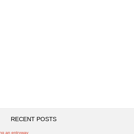
RECENT POSTS
ing an entryway