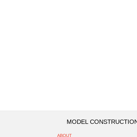
MODEL CONSTRUCTIO
ABOUT