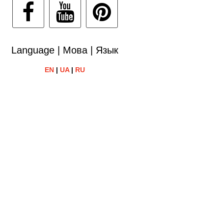
Language | Мова | Язык
EN
|
UA
|
RU