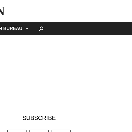
N
SEARCH
GN BUREAU
SUBSCRIBE