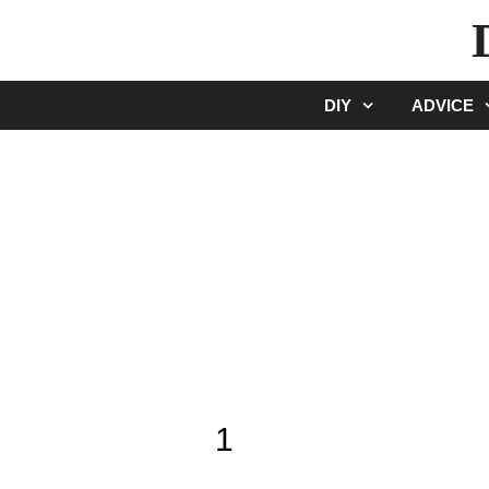
Skip
to
content
DIY
ADVICE
1