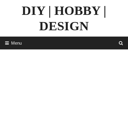
Skip
DIY | HOBBY |
to
content
DESIGN
Menu