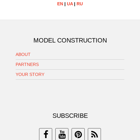
EN
|
UA
|
RU
MODEL CONSTRUCTION
ABOUT
PARTNERS
YOUR STORY
SUBSCRIBE