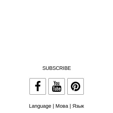
SUBSCRIBE
Language | Мова | Язык