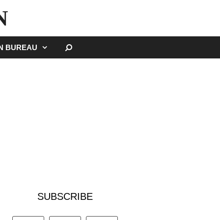
N
SEARCH
GN BUREAU
SUBSCRIBE