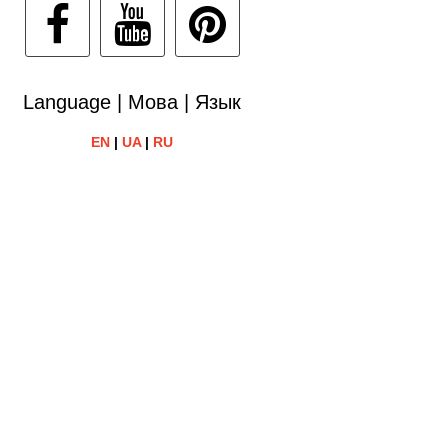
Language | Мова | Язык
EN
|
UA
|
RU