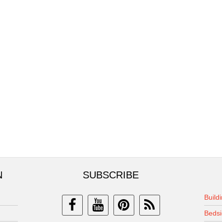
N
SUBSCRIBE
Build
Bedsi