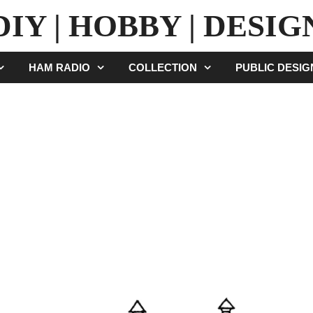
DIY | HOBBY | DESIG
HAM RADIO
COLLECTION
PUBLIC DESI