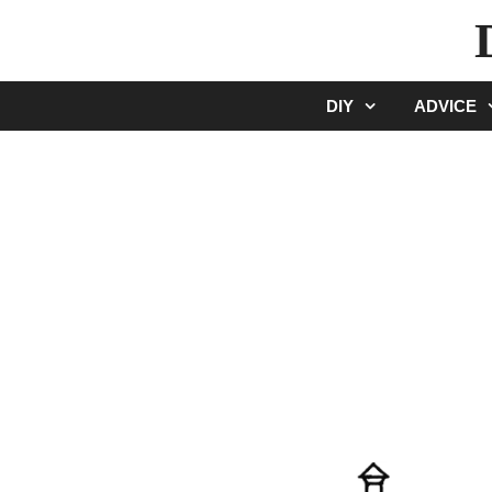
Skip
to
content
DIY
ADVICE