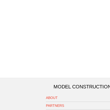
MODEL CONSTRUCTIO
ABOUT
PARTNERS