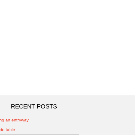
RECENT POSTS
ing an entryway
de table