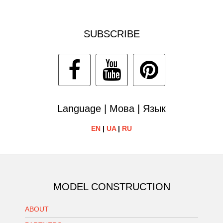
SUBSCRIBE
Language | Мова | Язык
EN
|
UA
|
RU
MODEL CONSTRUCTION
ABOUT