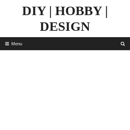
Skip
DIY | HOBBY |
to
content
DESIGN
Menu