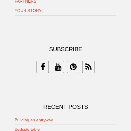
PARTNERS
YOUR STORY
SUBSCRIBE
RECENT POSTS
Building an entryway
Bedside table