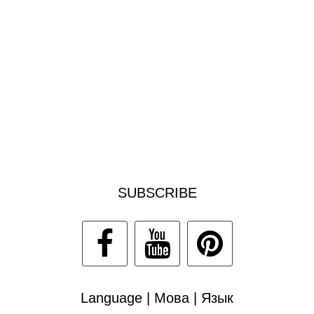
SUBSCRIBE
Language | Мова | Язык