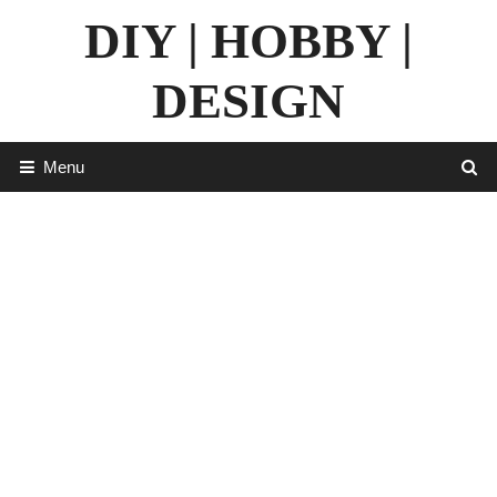
Skip
DIY | HOBBY |
to
content
DESIGN
Menu