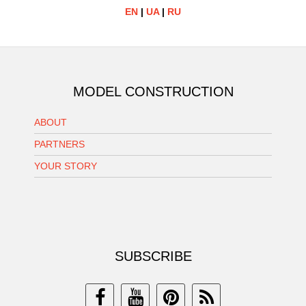
EN
|
UA
|
RU
MODEL CONSTRUCTION
ABOUT
PARTNERS
YOUR STORY
SUBSCRIBE