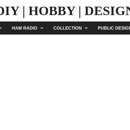
DIY | HOBBY | DESIG
HAM RADIO
COLLECTION
PUBLIC DESI