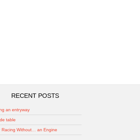
RECENT POSTS
ing an entryway
de table
 Racing Without… an Engine