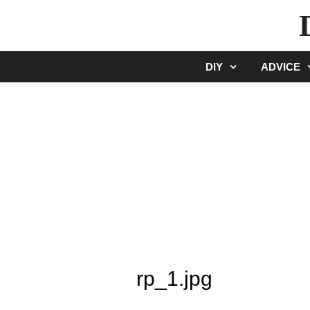
Skip
to
content
DIY
ADVICE
rp_1.jpg