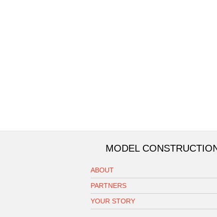
MODEL CONSTRUCTIO
ABOUT
PARTNERS
YOUR STORY