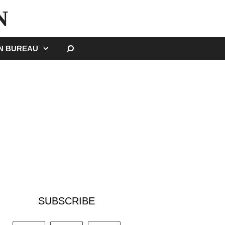
N
SEARCH
GN BUREAU
SUBSCRIBE