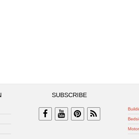
N
SUBSCRIBE
Build
Bedsi
Motor