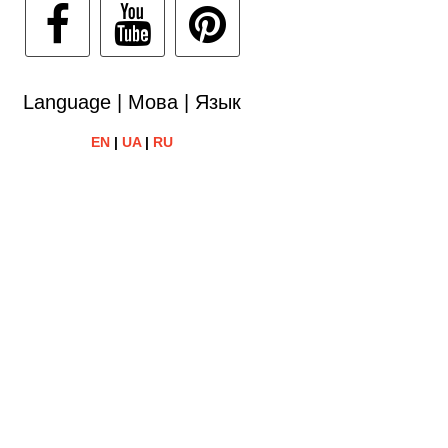
Language | Мова | Язык
EN
|
UA
|
RU