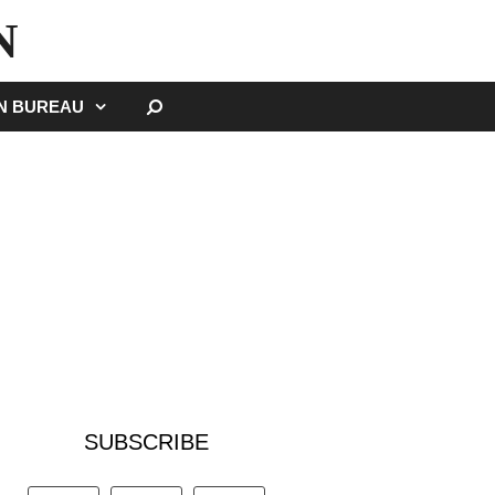
N
SEARCH
GN BUREAU
SUBSCRIBE