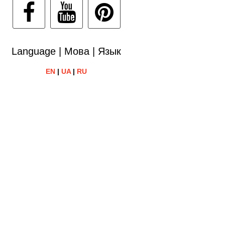
Language | Мова | Язык
EN
|
UA
|
RU