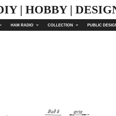
DIY | HOBBY | DESIG
HAM RADIO
COLLECTION
PUBLIC DESI