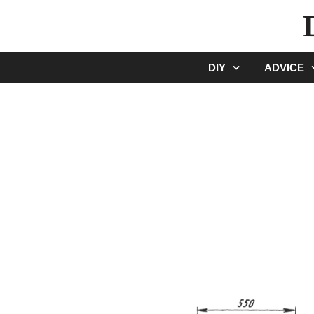
Skip
to
content
DIY
ADVICE