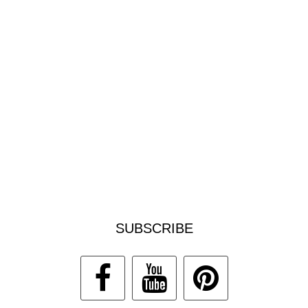
SUBSCRIBE