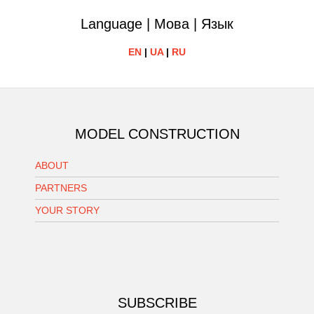
Language | Мова | Язык
EN
|
UA
|
RU
MODEL CONSTRUCTION
ABOUT
PARTNERS
YOUR STORY
SUBSCRIBE