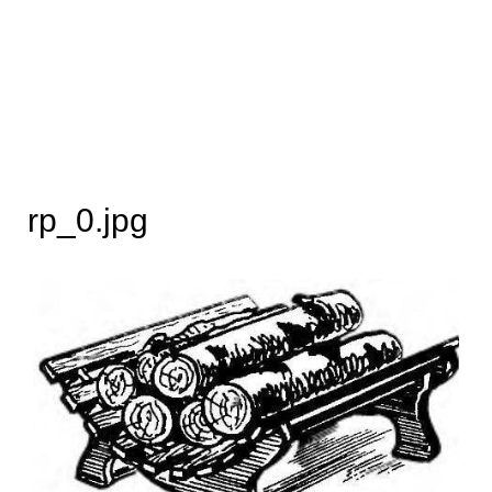
rp_0.jpg