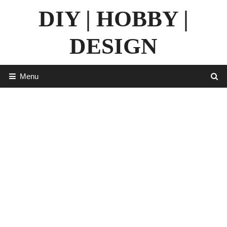
Skip
DIY | HOBBY |
to
content
DESIGN
Menu