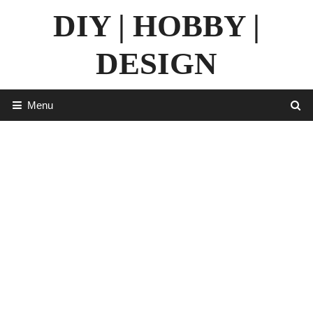
Skip
DIY | HOBBY |
to
content
DESIGN
Menu