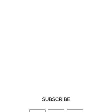
SUBSCRIBE