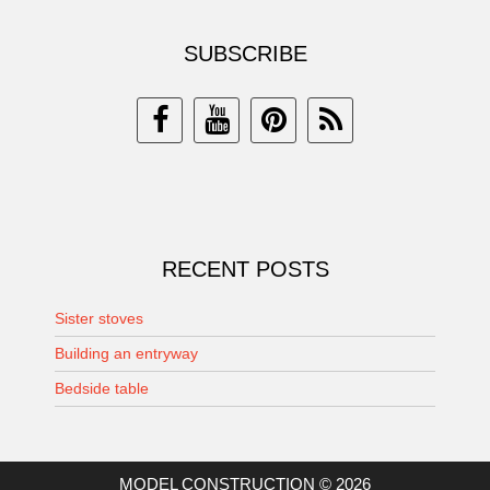
SUBSCRIBE
RECENT POSTS
Sister stoves
Building an entryway
Bedside table
MODEL CONSTRUCTION © 2026