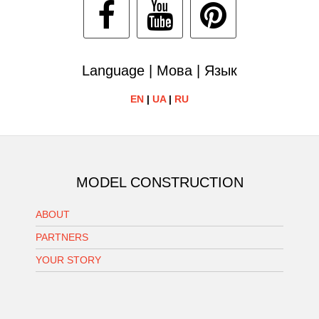
Language | Мова | Язык
EN
|
UA
|
RU
MODEL CONSTRUCTION
ABOUT
PARTNERS
YOUR STORY