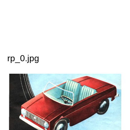
rp_0.jpg