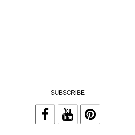
SUBSCRIBE