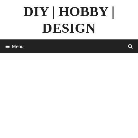
Skip
DIY | HOBBY |
to
content
DESIGN
Menu