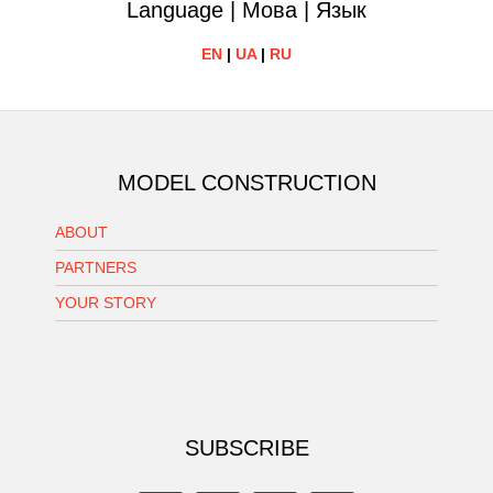
Language | Мова | Язык
EN
|
UA
|
RU
MODEL CONSTRUCTION
ABOUT
PARTNERS
YOUR STORY
SUBSCRIBE