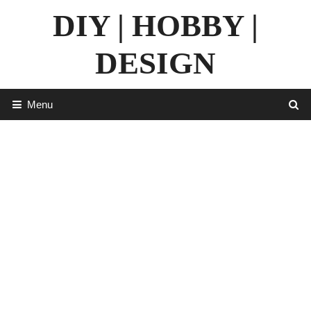
Skip
DIY | HOBBY |
to
content
DESIGN
Menu