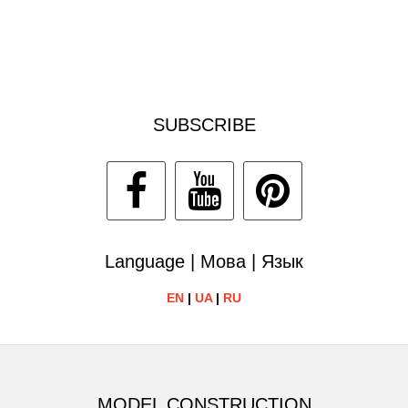
SUBSCRIBE
Language | Мова | Язык
EN
|
UA
|
RU
MODEL CONSTRUCTION