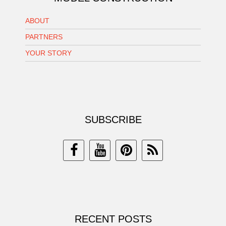
ABOUT
PARTNERS
YOUR STORY
SUBSCRIBE
RECENT POSTS