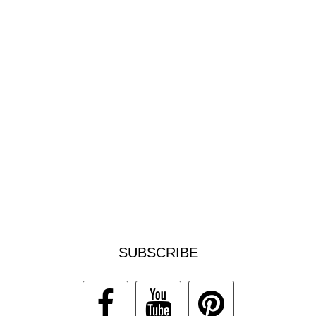
SUBSCRIBE