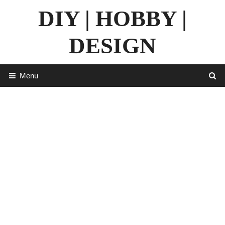
Skip
DIY | HOBBY |
to
content
DESIGN
Menu