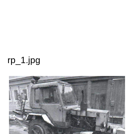
rp_1.jpg