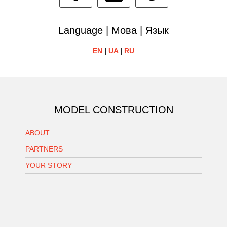
Language | Мова | Язык
EN
|
UA
|
RU
MODEL CONSTRUCTION
ABOUT
PARTNERS
YOUR STORY