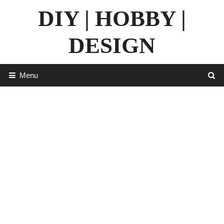
Skip
DIY | HOBBY |
to
content
DESIGN
Menu