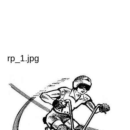
rp_1.jpg