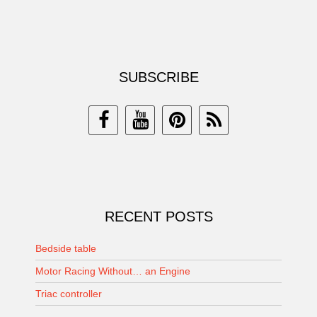
SUBSCRIBE
RECENT POSTS
Bedside table
Motor Racing Without… an Engine
Triac controller