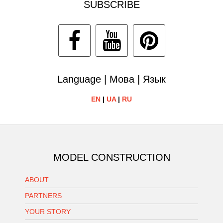
SUBSCRIBE
Language | Мова | Язык
EN
|
UA
|
RU
MODEL CONSTRUCTION
ABOUT
PARTNERS
YOUR STORY