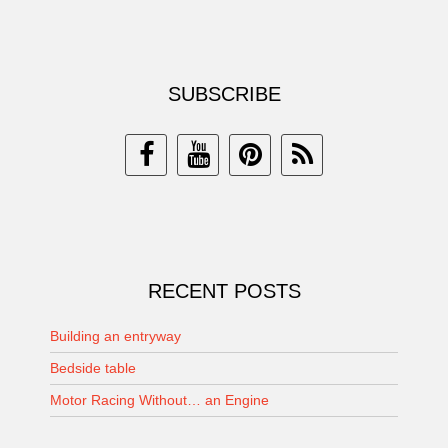
SUBSCRIBE
RECENT POSTS
Building an entryway
Bedside table
Motor Racing Without… an Engine