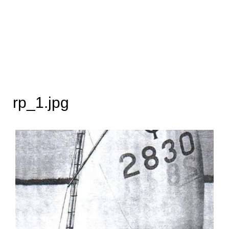
rp_1.jpg