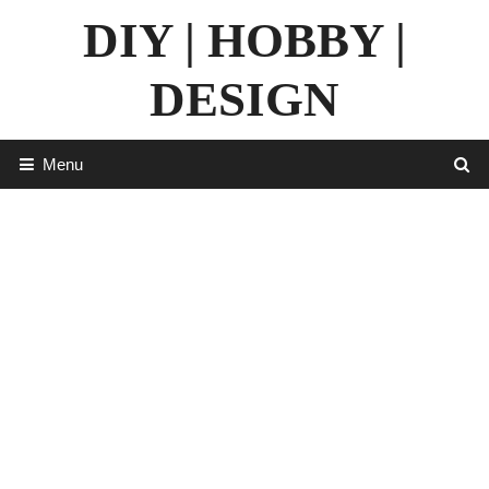
Skip
DIY | HOBBY |
to
content
DESIGN
Menu