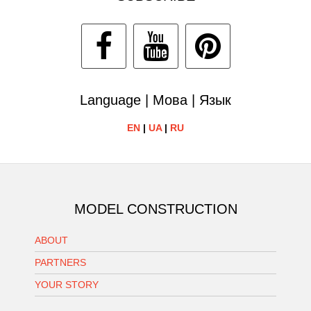
Language | Мова | Язык
EN
|
UA
|
RU
MODEL CONSTRUCTION
ABOUT
PARTNERS
YOUR STORY