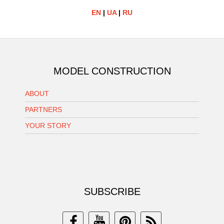
EN
|
UA
|
RU
MODEL CONSTRUCTION
ABOUT
PARTNERS
YOUR STORY
SUBSCRIBE