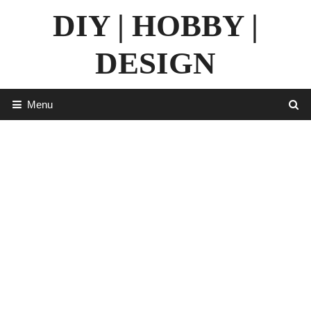
Skip
DIY | HOBBY |
to
content
DESIGN
Menu