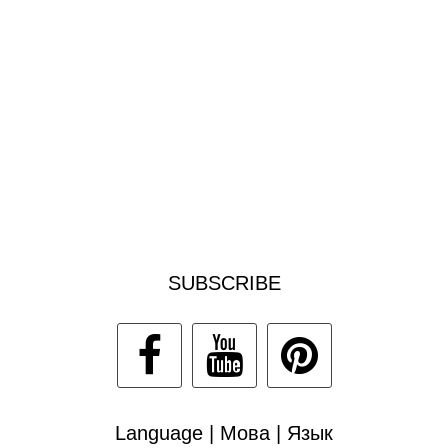
SUBSCRIBE
Language | Мова | Язык