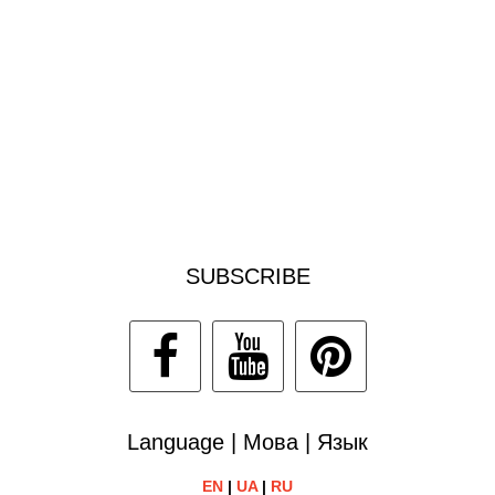
SUBSCRIBE
Language | Мова | Язык
EN
|
UA
|
RU