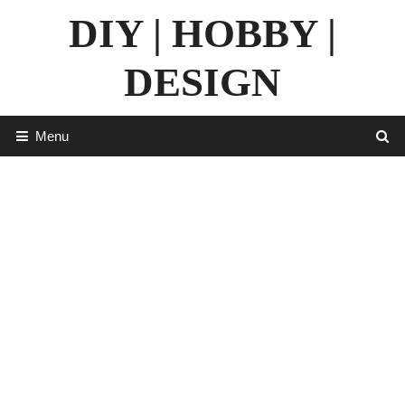
Skip
DIY | HOBBY |
to
content
DESIGN
Menu