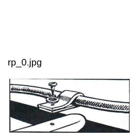
rp_0.jpg