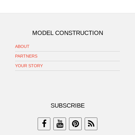
MODEL CONSTRUCTION
ABOUT
PARTNERS
YOUR STORY
SUBSCRIBE