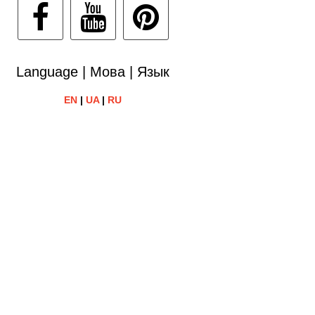
Language | Мова | Язык
EN
|
UA
|
RU