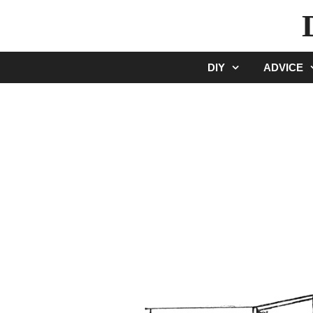
Skip
to
content
DIY
ADVICE