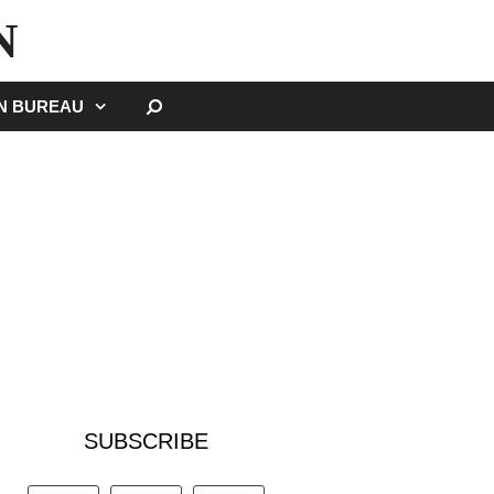
N
SEARCH
GN BUREAU
SUBSCRIBE