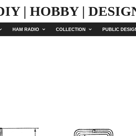
DIY | HOBBY | DESIG
HAM RADIO
COLLECTION
PUBLIC DESI