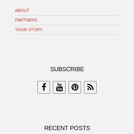
ABOUT
PARTNERS
YOUR STORY
SUBSCRIBE
RECENT POSTS