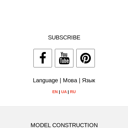
SUBSCRIBE
Language | Мова | Язык
EN
|
UA
|
RU
MODEL CONSTRUCTION