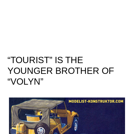
“TOURIST” IS THE
YOUNGER BROTHER OF
“VOLYN”