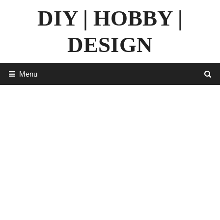
Skip
DIY | HOBBY |
to
content
DESIGN
Menu