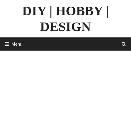
Skip
DIY | HOBBY |
to
content
DESIGN
Menu