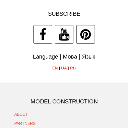
SUBSCRIBE
Language | Мова | Язык
EN
|
UA
|
RU
MODEL CONSTRUCTION
ABOUT
PARTNERS