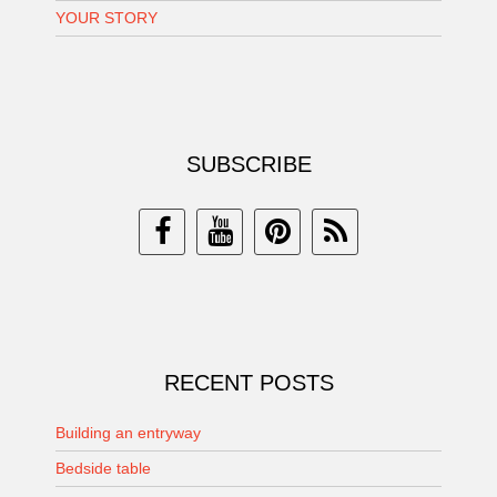
YOUR STORY
SUBSCRIBE
RECENT POSTS
Building an entryway
Bedside table