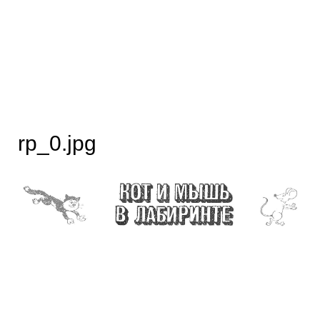
rp_0.jpg