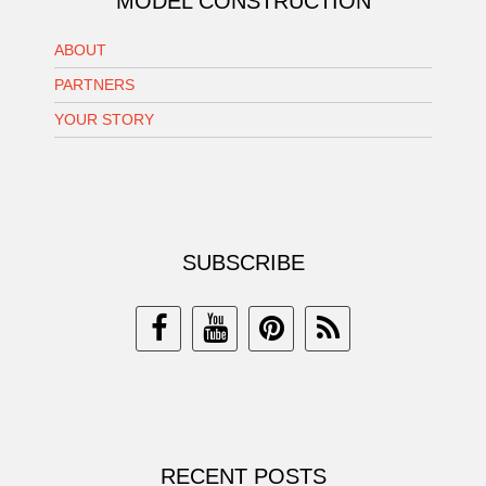
MODEL CONSTRUCTION
ABOUT
PARTNERS
YOUR STORY
SUBSCRIBE
RECENT POSTS