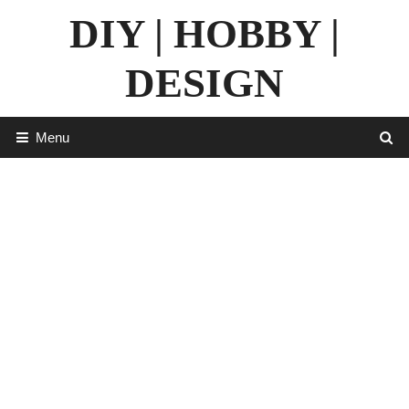
Skip
DIY | HOBBY |
to
content
DESIGN
Menu