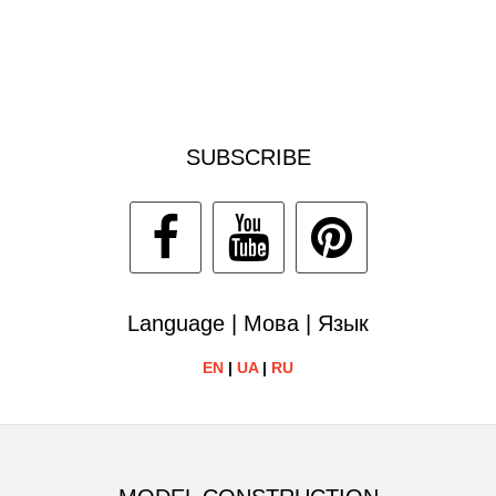
SUBSCRIBE
Language | Мова | Язык
EN
|
UA
|
RU