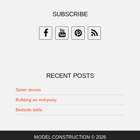
SUBSCRIBE
RECENT POSTS
Sister stoves
Building an entryway
Bedside table
MODEL CONSTRUCTION © 2026