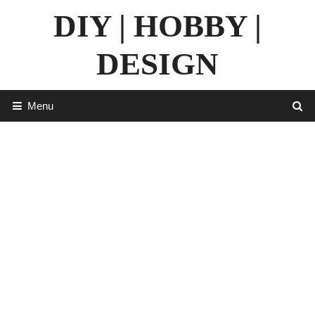
Skip
DIY | HOBBY |
to
content
DESIGN
Menu