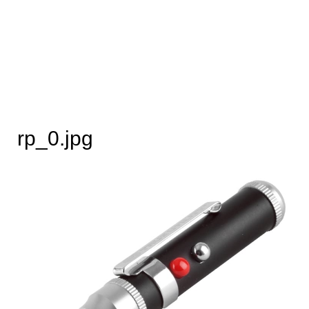
rp_0.jpg