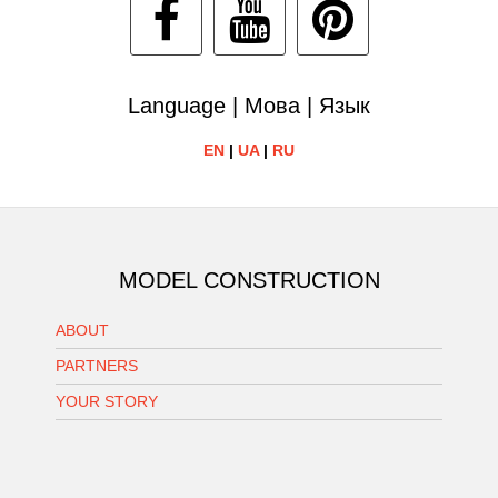
Language | Мова | Язык
EN
|
UA
|
RU
MODEL CONSTRUCTION
ABOUT
PARTNERS
YOUR STORY