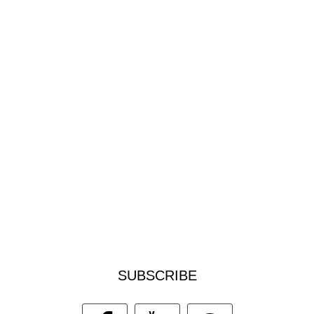
SUBSCRIBE