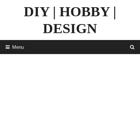
Skip
DIY | HOBBY |
to
content
DESIGN
Menu