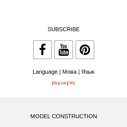
SUBSCRIBE
Language | Мова | Язык
EN
|
UA
|
RU
MODEL CONSTRUCTION