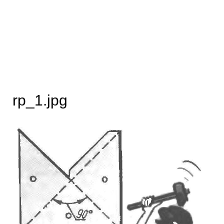
rp_1.jpg