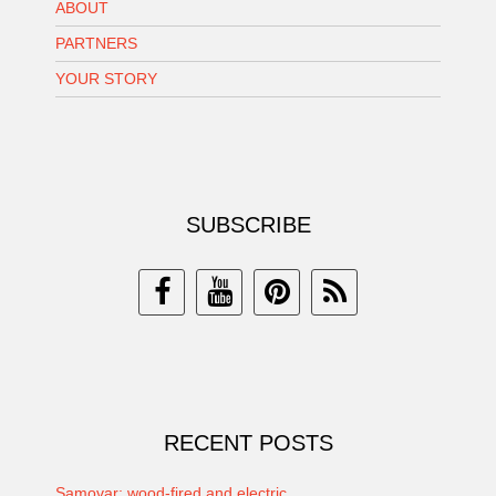
ABOUT
PARTNERS
YOUR STORY
SUBSCRIBE
RECENT POSTS
Samovar: wood-fired and electric