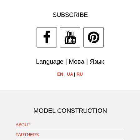
SUBSCRIBE
Language | Мова | Язык
EN
|
UA
|
RU
MODEL CONSTRUCTION
ABOUT
PARTNERS