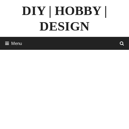
Skip
DIY | HOBBY |
to
content
DESIGN
Menu