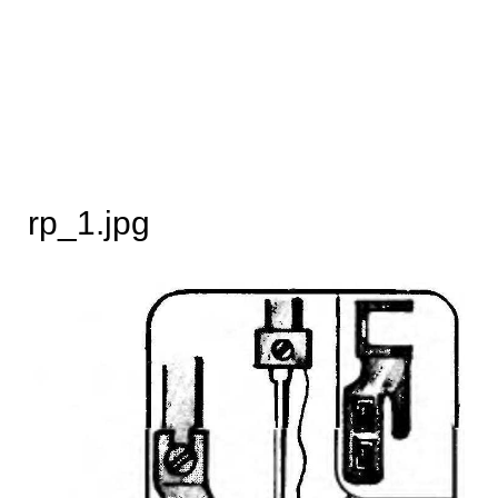
rp_1.jpg