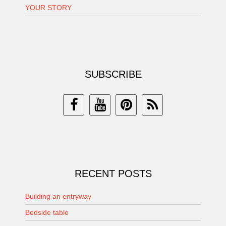
YOUR STORY
SUBSCRIBE
RECENT POSTS
Building an entryway
Bedside table