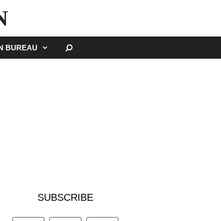
N
SEARCH
GN BUREAU
SUBSCRIBE