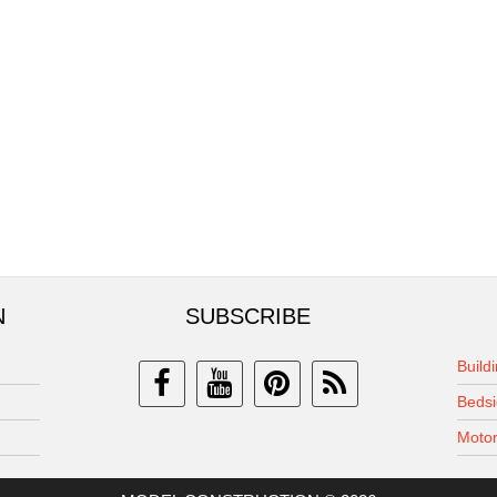
N
SUBSCRIBE
Build
Bedsi
Motor