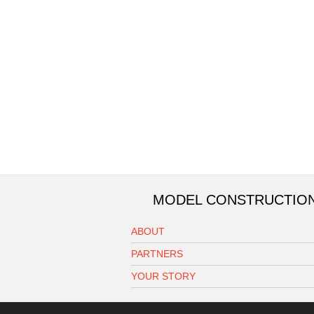
MODEL CONSTRUCTIO
ABOUT
PARTNERS
YOUR STORY