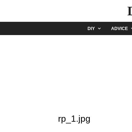
Skip
to
content
DIY
ADVICE
rp_1.jpg