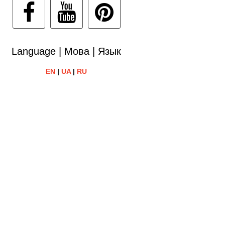
Language | Мова | Язык
EN
|
UA
|
RU