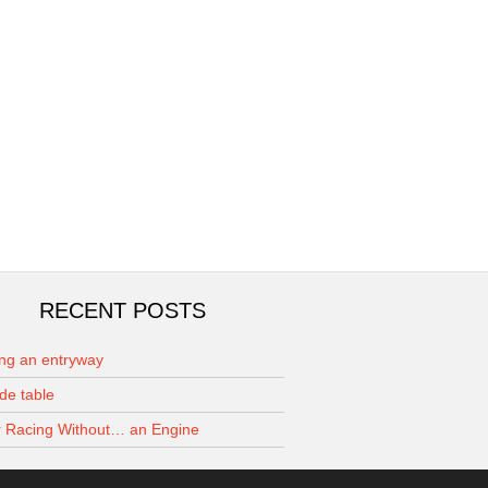
RECENT POSTS
ing an entryway
de table
 Racing Without… an Engine