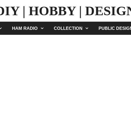
DIY | HOBBY | DESIG
HAM RADIO
COLLECTION
PUBLIC DESI